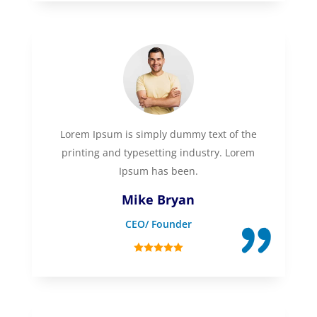
Lorem Ipsum is simply dummy text of the
printing and typesetting industry. Lorem
Ipsum has been.
Mike Bryan
CEO/ Founder