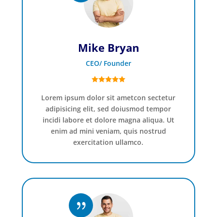
Mike Bryan
CEO/ Founder
Lorem ipsum dolor sit ametcon sectetur
adipisicing elit, sed doiusmod tempor
incidi labore et dolore magna aliqua. Ut
enim ad mini veniam, quis nostrud
exercitation ullamco.