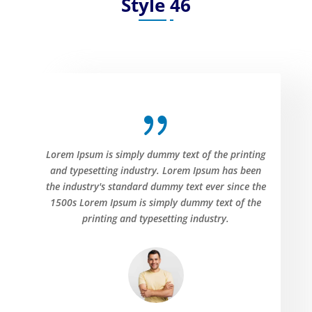
Style 46
{
Lorem Ipsum is simply dummy text of the printing
and typesetting industry. Lorem Ipsum has been
the industry's standard dummy text ever since the
1500s Lorem Ipsum is simply dummy text of the
printing and typesetting industry.