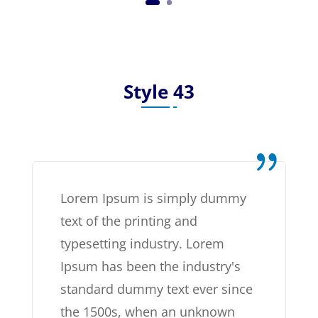
Style 43
Lorem Ipsum is simply dummy
text of the printing and
typesetting industry. Lorem
Ipsum has been the industry's
standard dummy text ever since
the 1500s, when an unknown