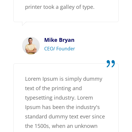
printer took a galley of type.
Mike Bryan
CEO/ Founder
Lorem Ipsum is simply dummy
text of the printing and
typesetting industry. Lorem
Ipsum has been the industry's
standard dummy text ever since
the 1500s, when an unknown