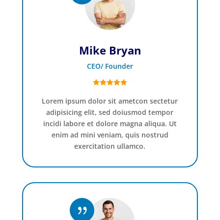
Mike Bryan
CEO/ Founder
Lorem ipsum dolor sit ametcon sectetur
adipisicing elit, sed doiusmod tempor
incidi labore et dolore magna aliqua. Ut
enim ad mini veniam, quis nostrud
exercitation ullamco.