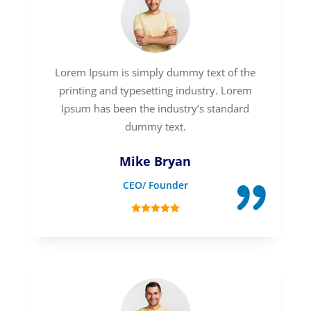
Lorem Ipsum is simply dummy text of the
printing and typesetting industry. Lorem
Ipsum has been the industry’s standard
dummy text.
Mike Bryan
CEO/ Founder