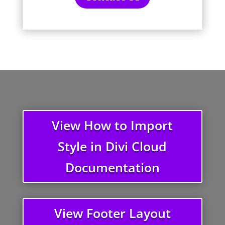
View How to Import
Style in Divi Cloud
Documentation
View Footer Layout