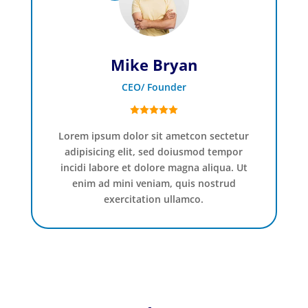
Mike Bryan
CEO/ Founder
Lorem ipsum dolor sit ametcon sectetur
adipisicing elit, sed doiusmod tempor
incidi labore et dolore magna aliqua. Ut
enim ad mini veniam, quis nostrud
exercitation ullamco.