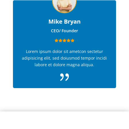
Mike Bryan
CEO/ Founder
Lorem ipsum dolor sit ametcon sectetur
adipisicing elit, sed doiusmod tempor incidi
labore et dolore magna aliqua.
{