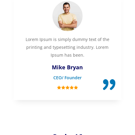
Lorem Ipsum is simply dummy text of the
printing and typesetting industry. Lorem
Ipsum has been.
Mike Bryan
CEO/ Founder