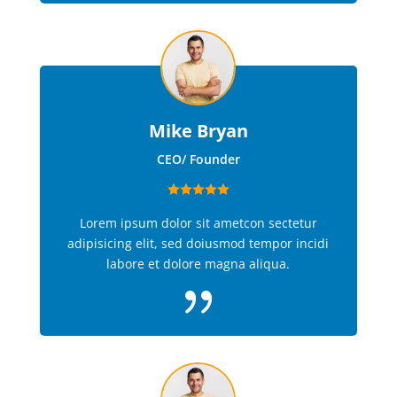
Mike Bryan
CEO/ Founder
Lorem ipsum dolor sit ametcon sectetur
adipisicing elit, sed doiusmod tempor incidi
labore et dolore magna aliqua.
{