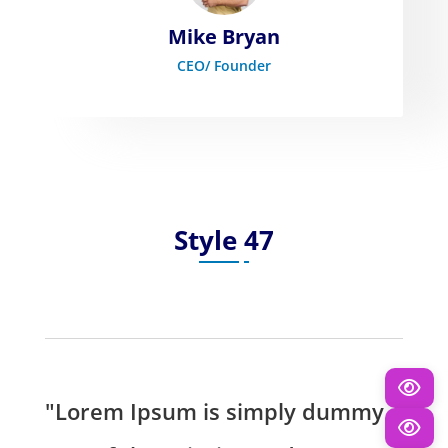
Mike Bryan
CEO/ Founder
Style 47
"Lorem Ipsum is simply dummy