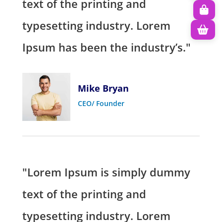
text of the printing and
typesetting industry. Lorem
Ipsum has been the industry’s."
Mike Bryan
CEO/ Founder
"Lorem Ipsum is simply dummy
text of the printing and
typesetting industry. Lorem