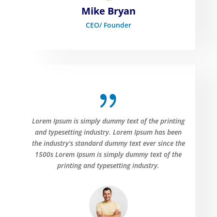
Mike Bryan
CEO/ Founder
{
Lorem Ipsum is simply dummy text of the printing
and typesetting industry. Lorem Ipsum has been
the industry's standard dummy text ever since the
1500s Lorem Ipsum is simply dummy text of the
printing and typesetting industry.