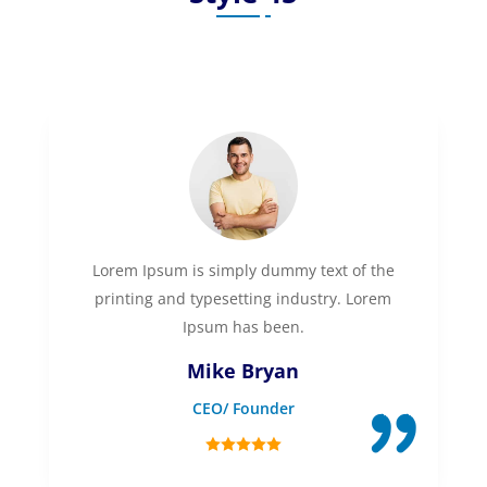
Lorem Ipsum is simply dummy text of the
printing and typesetting industry. Lorem
Ipsum has been.
Mike Bryan
CEO/ Founder