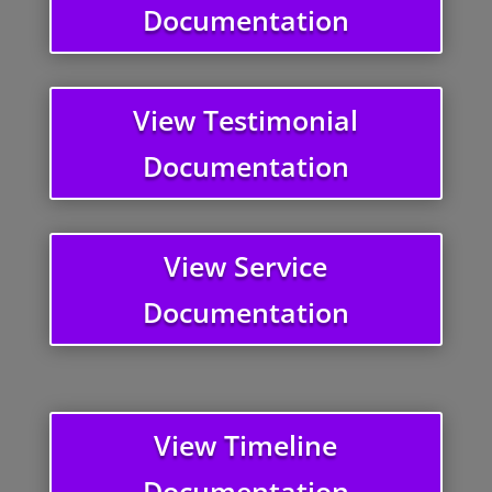
Documentation
View Testimonial
Documentation
View Service
Documentation
View Timeline
Documentation