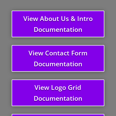
View About Us & Intro
Documentation
View Contact Form
Documentation
View Logo Grid
Documentation