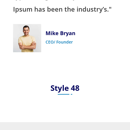
Ipsum has been the industry’s."
Mike Bryan
CEO/ Founder
Style 48