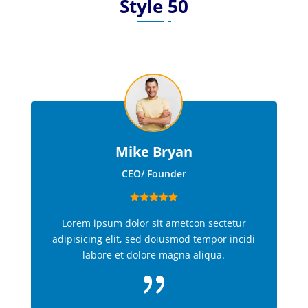
Style 50
Mike Bryan
CEO/ Founder
Lorem ipsum dolor sit ametcon sectetur
adipisicing elit, sed doiusmod tempor incidi
labore et dolore magna aliqua.
{