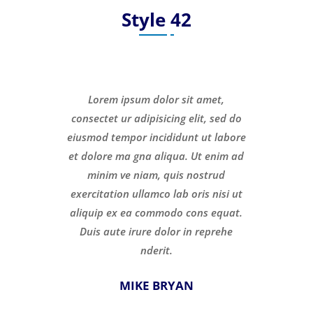
Style 42
Lorem ipsum dolor sit amet,
consectet ur adipisicing elit, sed do
eiusmod tempor incididunt ut labore
et dolore ma gna aliqua. Ut enim ad
minim ve niam, quis nostrud
exercitation ullamco lab oris nisi ut
aliquip ex ea commodo cons equat.
Duis aute irure dolor in reprehe
nderit.
MIKE BRYAN