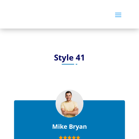
Style 41
Mike Bryan