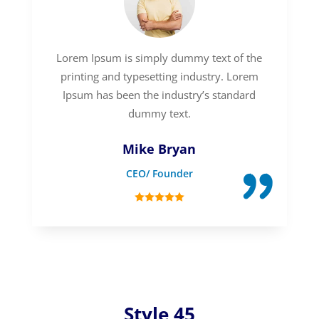
Lorem Ipsum is simply dummy text of the
printing and typesetting industry. Lorem
Ipsum has been the industry’s standard
dummy text.
Mike Bryan
CEO/ Founder
Style 45