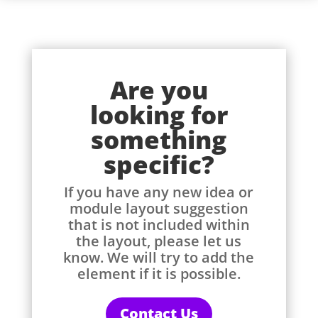
Are you
looking for
something
specific?
If you have any new idea or
module layout suggestion
that is not included within
the layout, please let us
know. We will try to add the
element if it is possible.
Contact Us