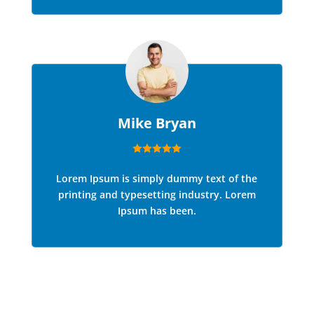
Mike Bryan
Lorem Ipsum is simply dummy text of the
printing and typesetting industry. Lorem
Ipsum has been.