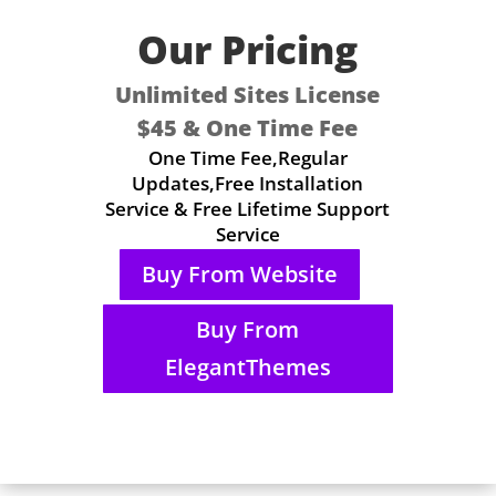
Our Pricing
Unlimited Sites License
$45 & One Time Fee
One Time Fee,Regular
Updates,Free Installation
Service & Free Lifetime Support
Service
Buy From Website
Buy From
ElegantThemes