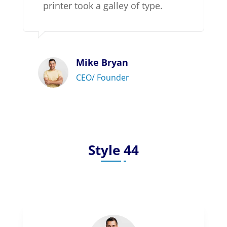
printer took a galley of type.
Mike Bryan
CEO/ Founder
Style 44