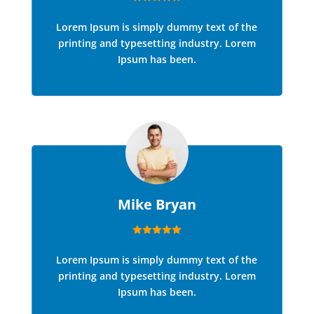
Lorem Ipsum is simply dummy text of the
printing and typesetting industry. Lorem
Ipsum has been.
Mike Bryan
Lorem Ipsum is simply dummy text of the
printing and typesetting industry. Lorem
Ipsum has been.