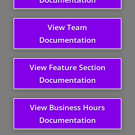
View Team
Documentation
View Feature Section
Documentation
View Business Hours
Documentation