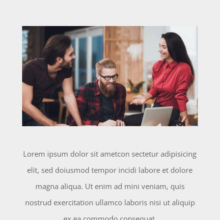
Lorem ipsum dolor sit ametcon sectetur adipisicing
elit, sed doiusmod tempor incidi labore et dolore
magna aliqua. Ut enim ad mini veniam, quis
nostrud exercitation ullamco laboris nisi ut aliquip
ex ea commodo consequat.