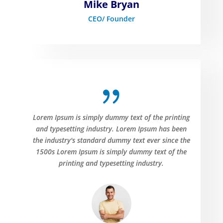
Mike Bryan
CEO/ Founder
{
Lorem Ipsum is simply dummy text of the printing
and typesetting industry. Lorem Ipsum has been
the industry's standard dummy text ever since the
1500s Lorem Ipsum is simply dummy text of the
printing and typesetting industry.