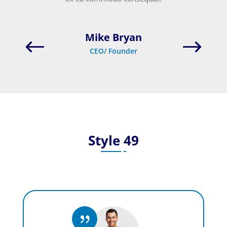
Mike Bryan
CEO/ Founder
Style 49