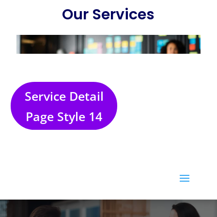
Service Detail
Page Style 14