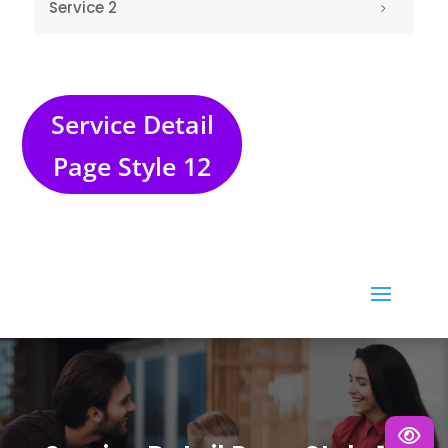
Service Detail
Page Style 12