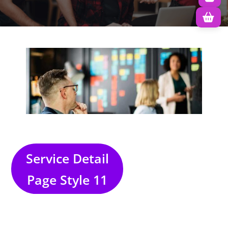
Service Detail
Page Style 11