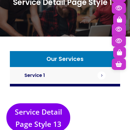
Service Detail
Page Style 13