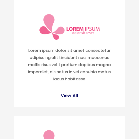
Lorem ipsum dolor sit amet consectetur
adipiscing elit tincidunt nec, maecenas
mollis risus velit pretium dapibus magna
imperdiet, dis netus in vel conubia metus
lacus habitasse.
View All