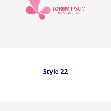
Style 22