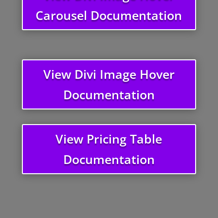
Carousel Documentation
View Divi Image Hover
Documentation
View Pricing Table
Documentation