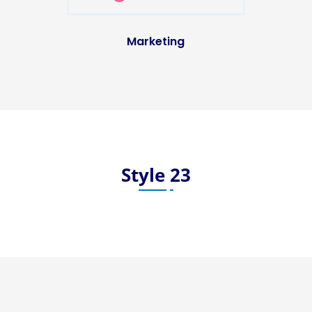
Marketing
Style 23