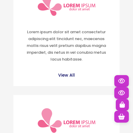
Lorem ipsum dolor sit amet consectetur
adipiscing elit tincidunt nec, maecenas
mollis risus velit pretium dapibus magna
imperdiet, dis netus in vel conubia metus
lacus habitasse.
View All