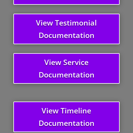
View Testimonial
Documentation
View Service
Documentation
View Timeline
Documentation