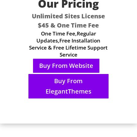
Our Pricing
Unlimited Sites License
$45 & One Time Fee
One Time Fee,Regular
Updates,Free Installation
Service & Free Lifetime Support
Service
Buy From Website
Buy From
ElegantThemes