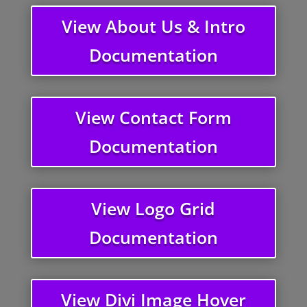
View About Us & Intro
Documentation
View Contact Form
Documentation
View Logo Grid
Documentation
View Divi Image Hover