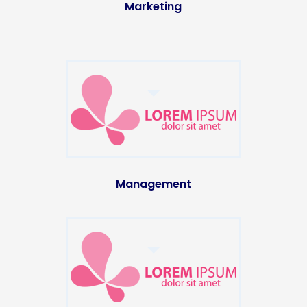
Marketing
Management