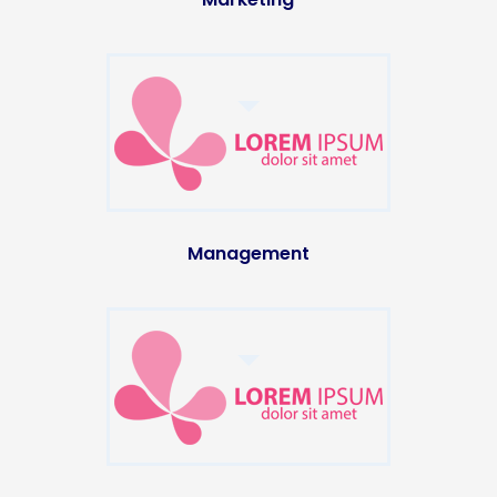
Management