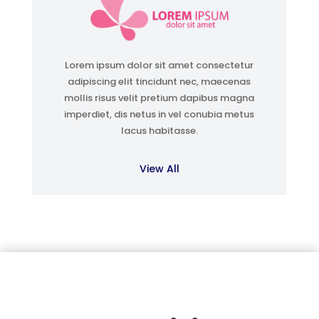
Lorem ipsum dolor sit amet consectetur
adipiscing elit tincidunt nec, maecenas
mollis risus velit pretium dapibus magna
imperdiet, dis netus in vel conubia metus
lacus habitasse.
View All