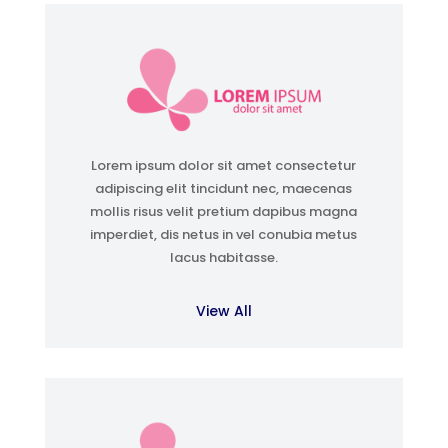
Lorem ipsum dolor sit amet consectetur
adipiscing elit tincidunt nec, maecenas
mollis risus velit pretium dapibus magna
imperdiet, dis netus in vel conubia metus
lacus habitasse.
View All