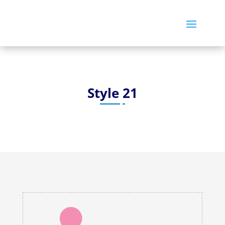
Style 21