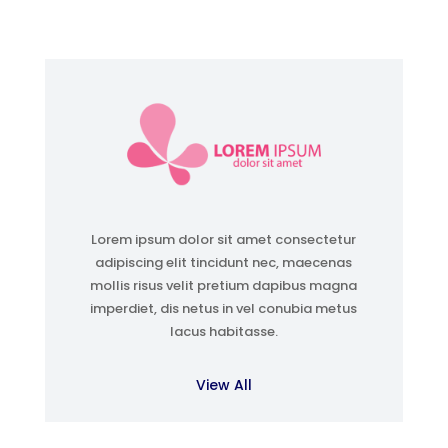
Lorem ipsum dolor sit amet consectetur
adipiscing elit tincidunt nec, maecenas
mollis risus velit pretium dapibus magna
imperdiet, dis netus in vel conubia metus
lacus habitasse.
View All