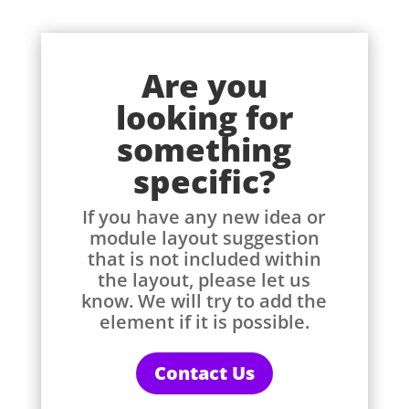
Are you
looking for
something
specific?
If you have any new idea or
module layout suggestion
that is not included within
the layout, please let us
know. We will try to add the
element if it is possible.
Contact Us