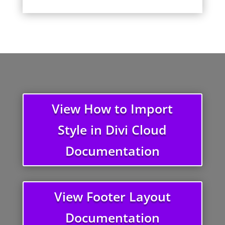
View How to Import
Style in Divi Cloud
Documentation
View Footer Layout
Documentation