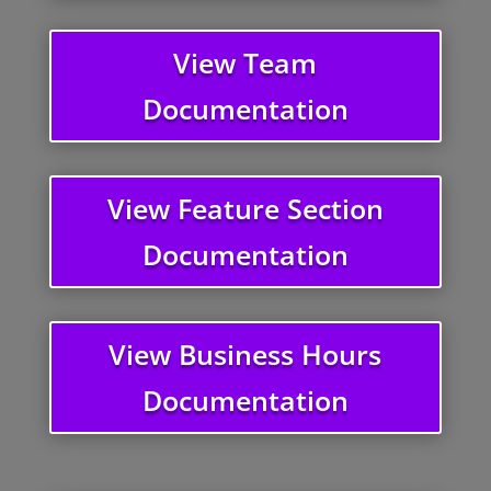
View Team
Documentation
View Feature Section
Documentation
View Business Hours
Documentation