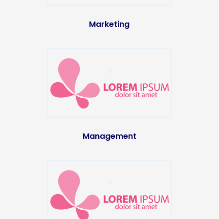
Marketing
Management