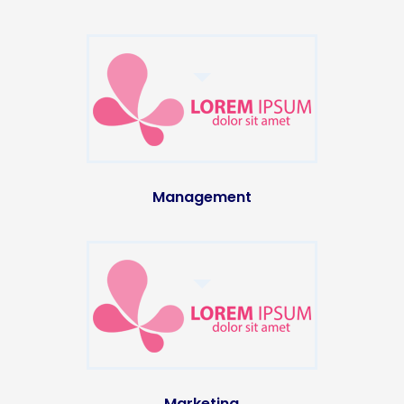
Management
Marketing