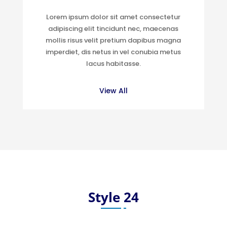
Lorem ipsum dolor sit amet consectetur
adipiscing elit tincidunt nec, maecenas
mollis risus velit pretium dapibus magna
imperdiet, dis netus in vel conubia metus
lacus habitasse.
View All
Style 24