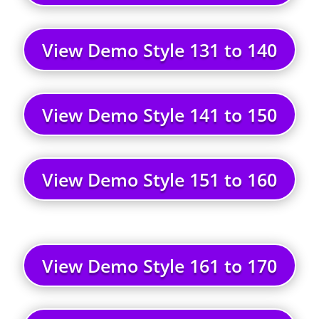
View Demo Style 131 to 140
View Demo Style 141 to 150
View Demo Style 151 to 160
View Demo Style 161 to 170