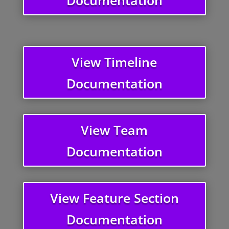
View Timeline
Documentation
View Team
Documentation
View Feature Section
Documentation