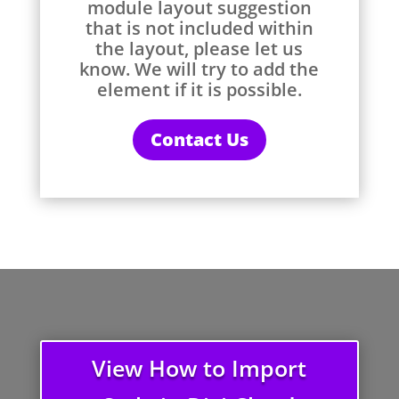
module layout suggestion
that is not included within
the layout, please let us
know. We will try to add the
element if it is possible.
Contact Us
View How to Import