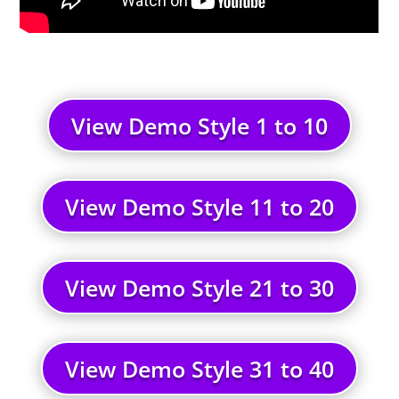
View Demo Style 1 to 10
View Demo Style 11 to 20
View Demo Style 21 to 30
View Demo Style 31 to 40