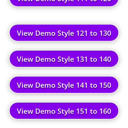
View Demo Style 121 to 130
View Demo Style 131 to 140
View Demo Style 141 to 150
View Demo Style 151 to 160