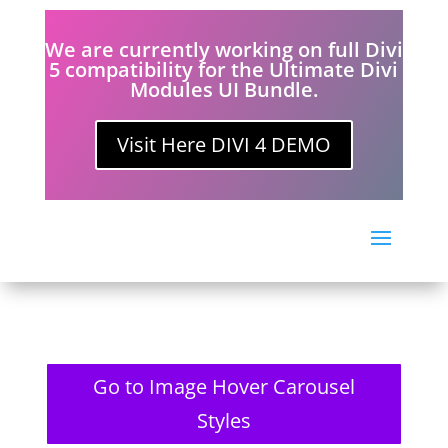
We are currently working on full Divi
5 compatibility for the Ultimate Divi
Modules UI Bundle.
Visit Here DIVI 4 DEMO
Go to Image Hover Carousel
Styles