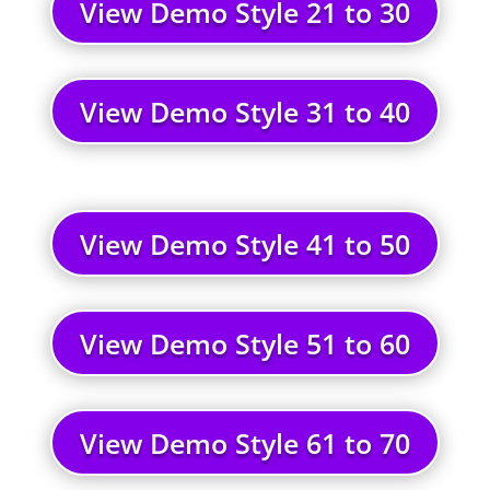
View Demo Style 21 to 30
View Demo Style 31 to 40
View Demo Style 41 to 50
View Demo Style 51 to 60
View Demo Style 61 to 70