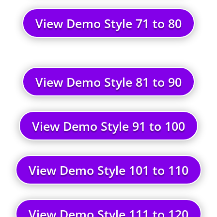
View Demo Style 71 to 80
View Demo Style 81 to 90
View Demo Style 91 to 100
View Demo Style 101 to 110
View Demo Style 111 to 120