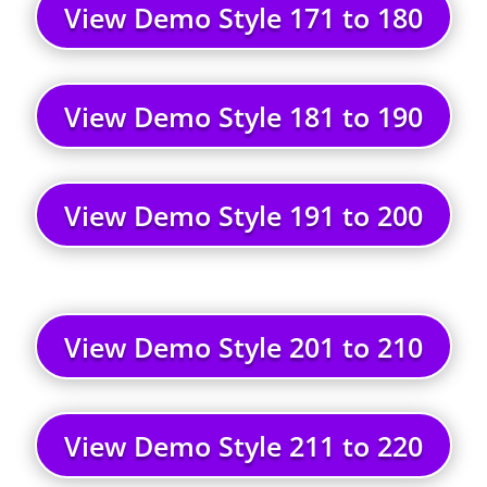
View Demo Style 171 to 180
View Demo Style 181 to 190
View Demo Style 191 to 200
View Demo Style 201 to 210
View Demo Style 211 to 220