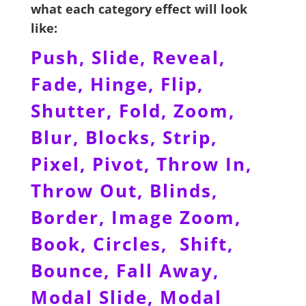
what each category effect will look
like:
Push, Slide, Reveal,
Fade, Hinge, Flip,
Shutter, Fold, Zoom,
Blur, Blocks, Strip,
Pixel, Pivot, Throw In,
Throw Out, Blinds,
Border, Image Zoom,
Book, Circles, Shift,
Bounce, Fall Away,
Modal Slide, Modal