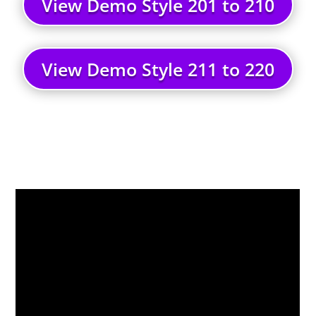
View Demo Style 201 to 210
View Demo Style 211 to 220