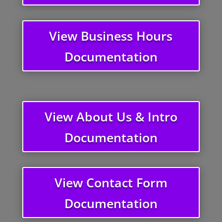
View Business Hours
Documentation
View About Us & Intro
Documentation
View Contact Form
Documentation