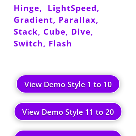
Hinge, LightSpeed,
Gradient, Parallax,
Stack, Cube, Dive,
Switch, Flash
View Demo Style 1 to 10
View Demo Style 11 to 20