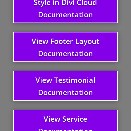
Style in Divi Cloud
Documentation
View Footer Layout
Documentation
View Testimonial
Documentation
View Service
Documentation