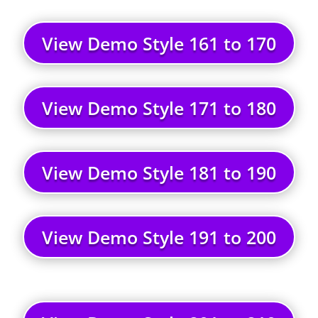
View Demo Style 161 to 170
View Demo Style 171 to 180
View Demo Style 181 to 190
View Demo Style 191 to 200