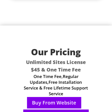
Our Pricing
Unlimited Sites License
$45 & One Time Fee
One Time Fee,Regular
Updates,Free Installation
Service & Free Lifetime Support
Service
Buy From Website