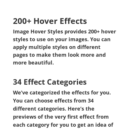
200+ Hover Effects
Image Hover Styles provides 200+ hover
styles to use on your images. You can
apply multiple styles on different
pages to make them look more and
more beautiful.
34 Effect Categories
We’ve categorized the effects for you.
You can choose effects from 34
different categories. Here’s the
previews of the very first effect from
each category for you to get an idea of