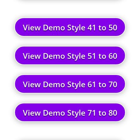
View Demo Style 41 to 50
View Demo Style 51 to 60
View Demo Style 61 to 70
View Demo Style 71 to 80