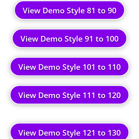
View Demo Style 81 to 90
View Demo Style 91 to 100
View Demo Style 101 to 110
View Demo Style 111 to 120
View Demo Style 121 to 130