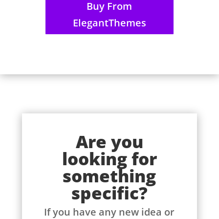
Buy From
ElegantThemes
Are you
looking for
something
specific?
If you have any new idea or