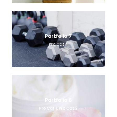
Portfolio 7
Pro Cat 4
Portfolio 6
Pro Cat 1
,
Pro Cat 2