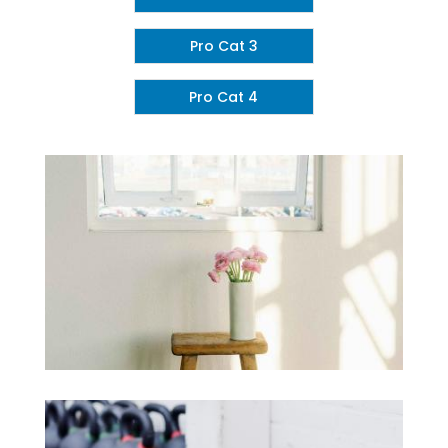
Pro Cat 3
Pro Cat 4