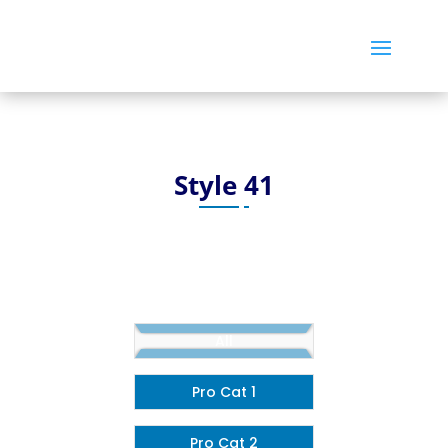
Style 41
All
Pro Cat 1
Pro Cat 2