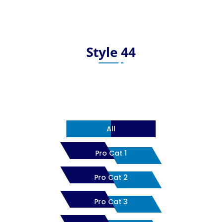
Style 44
All
Pro Cat 1
Pro Cat 2
Pro Cat 3