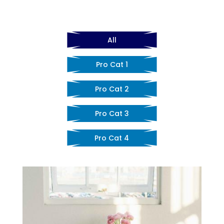
All
Pro Cat 1
Pro Cat 2
Pro Cat 3
Pro Cat 4