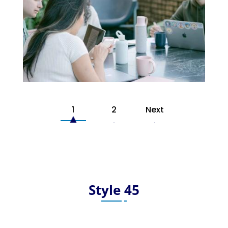
1
2
Next
Style 45