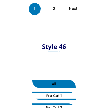
1
2
Next
Style 46
All
Pro Cat 1
Pro Cat 2