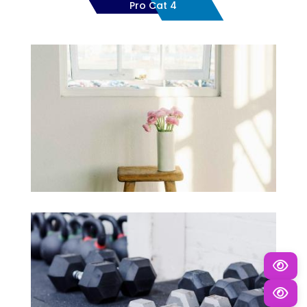
Pro Cat 4