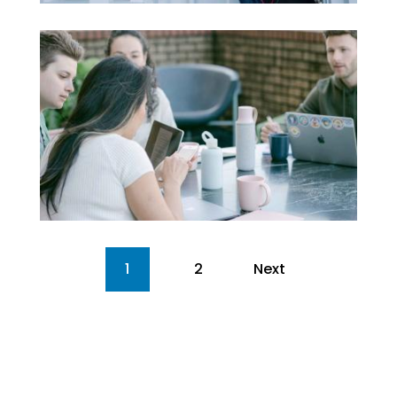
1
2
Next