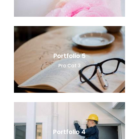
Portfolio 5
Pro Cat 3
Portfolio 4