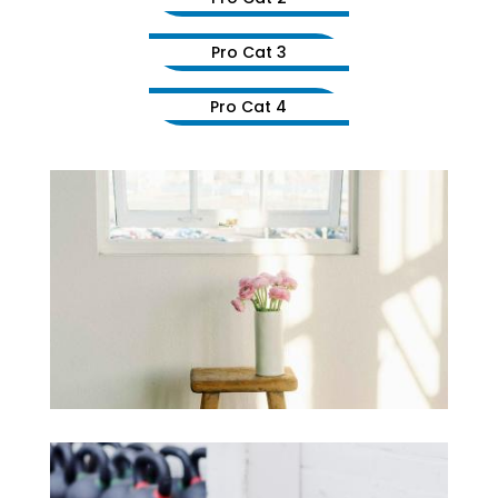
Pro Cat 3
Pro Cat 4