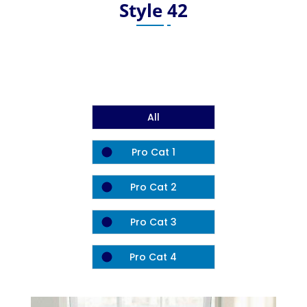
Style 42
All
Pro Cat 1
Pro Cat 2
Pro Cat 3
Pro Cat 4