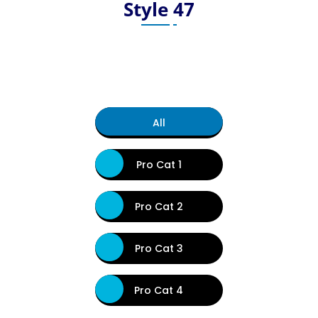
Style 47
All
Pro Cat 1
Pro Cat 2
Pro Cat 3
Pro Cat 4