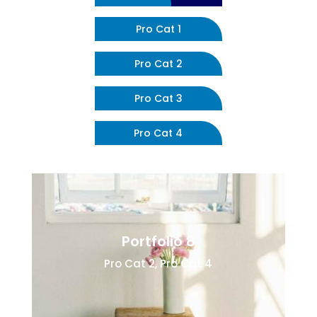
Pro Cat 1
Pro Cat 2
Pro Cat 3
Pro Cat 4
Portfolio 8
Pro Cat 2
,
Pro Cat 4