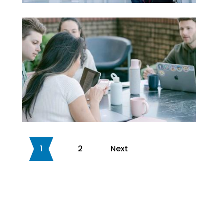
1
2
Next