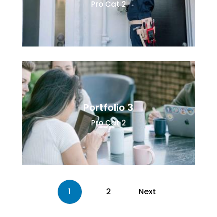
Pro Cat 2
Portfolio 3
Pro Cat 2
1
2
Next