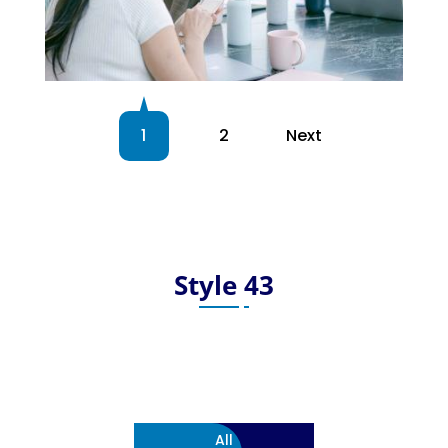
1
2
Next
Style 43
All