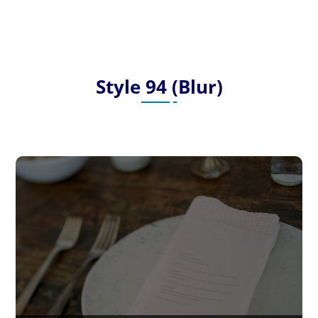
Style 94 (Blur)
Post 21 – Lorem Ipsum is simply
dummy text
Lorem Ipsum is simply dummy text of the printing
and typesetting industry. Lorem Ipsum has been
the industry’s…