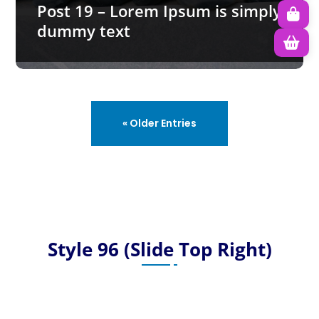
Post 19 – Lorem Ipsum is simply
dummy text
« Older Entries
Style 96 (Slide Top Right)