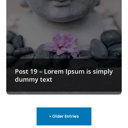
Post 19 – Lorem Ipsum is simply
dummy text
« Older Entries