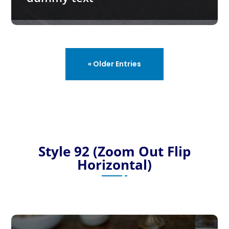
« Older Entries
Style 92 (Zoom Out Flip
Horizontal)