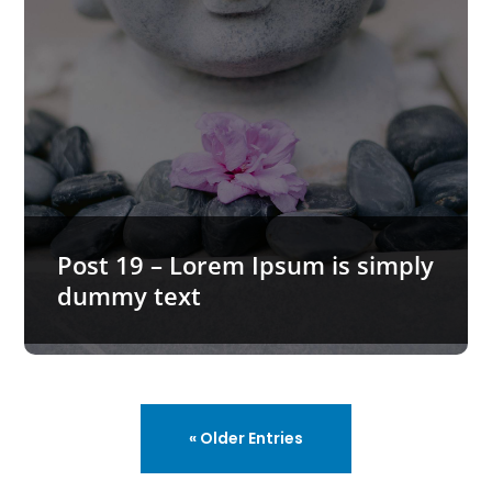
Post 19 – Lorem Ipsum is simply
dummy text
« Older Entries