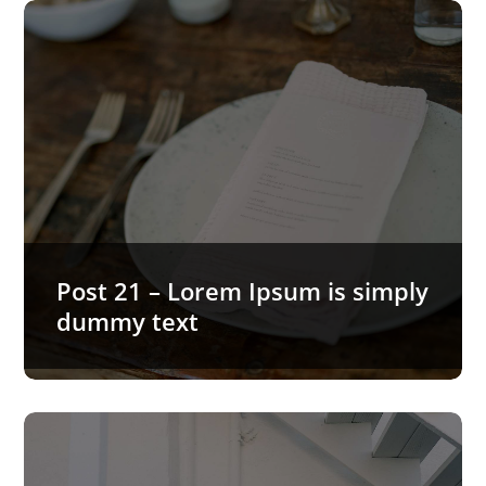
Post 21 – Lorem Ipsum is simply
dummy text