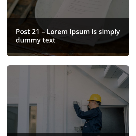
Lorem Ipsum is simply dummy text of the printing
and typesetting industry. Lorem Ipsum has been
the industry’s…
READ MORE…
Post 21 – Lorem Ipsum is simply
dummy text
Post 20 – Lorem Ipsum is
simply dummy text
Lorem Ipsum is simply dummy text of the printing
and typesetting industry. Lorem Ipsum has been
the industry’s…