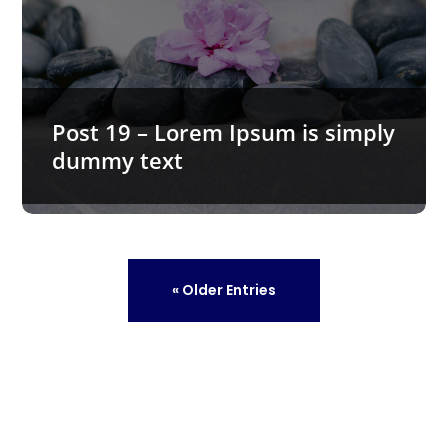
Post 19 – Lorem Ipsum is simply
dummy text
« Older Entries