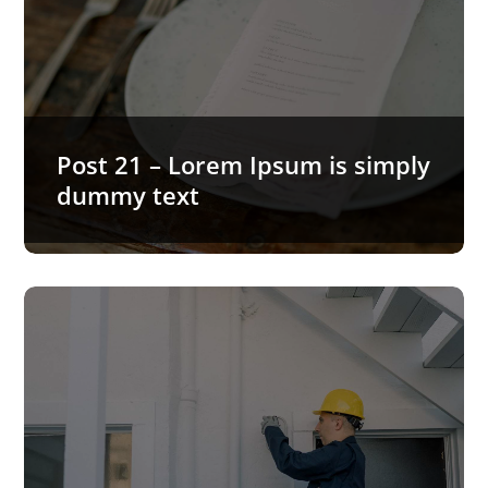
Post 21 – Lorem Ipsum is simply
dummy text