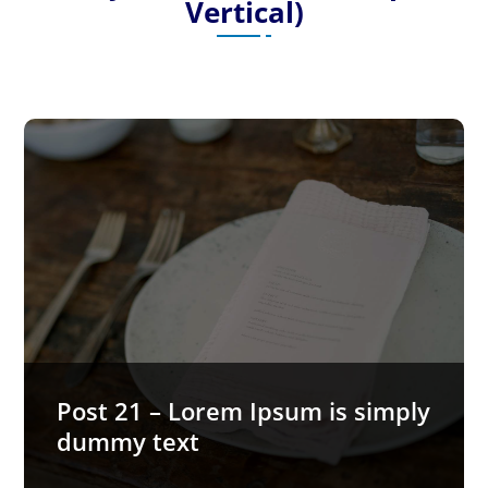
Vertical)
Post 21 – Lorem Ipsum is simply
dummy text