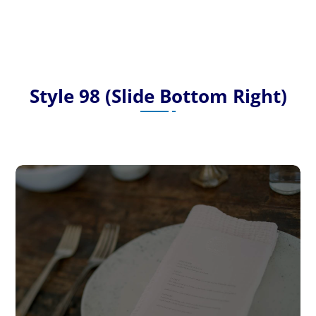
Style 98 (Slide Bottom Right)