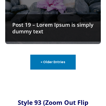
Post 19 – Lorem Ipsum is simply dummy text
Lorem Ipsum is simply dummy text of the printing and typesetting industry. Lorem Ipsum has been the industry’s…
Post 19 – Lorem Ipsum is simply
dummy text
« Older Entries
Style 93 (Zoom Out Flip