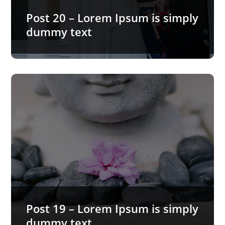
READ MORE…
Post 20 – Lorem Ipsum is simply
dummy text
Post 19 – Lorem Ipsum is simply
dummy text
Lorem Ipsum is simply dummy text of the printing
and typesetting industry. Lorem Ipsum has been
the industry’s…
READ MORE…
Post 19 – Lorem Ipsum is simply
dummy text