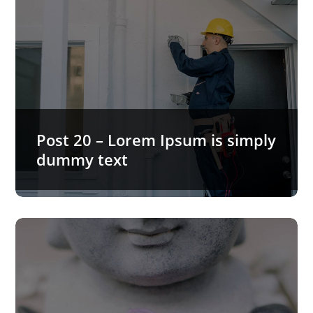
Post 20 – Lorem Ipsum is simply
dummy text