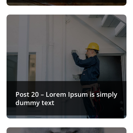
Post 20 – Lorem Ipsum is simply
dummy text