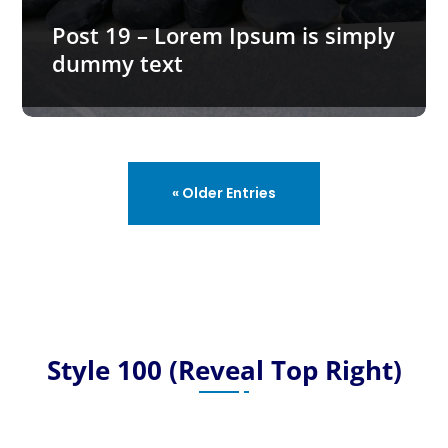
Post 19 – Lorem Ipsum is simply
dummy text
READ MORE…
« Older Entries
Style 100 (Reveal Top Right)