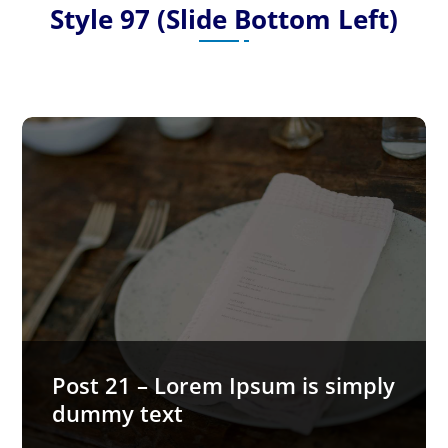
Style 97 (Slide Bottom Left)
Post 21 – Lorem Ipsum is simply
dummy text