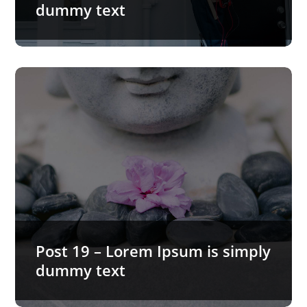
dummy text
Post 19 – Lorem Ipsum is simply
dummy text