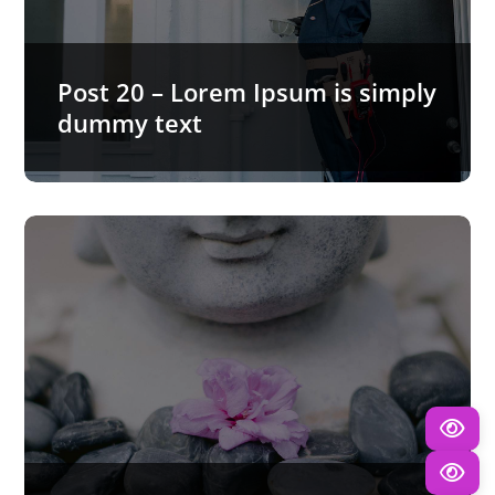
Post 20 – Lorem Ipsum is simply
dummy text