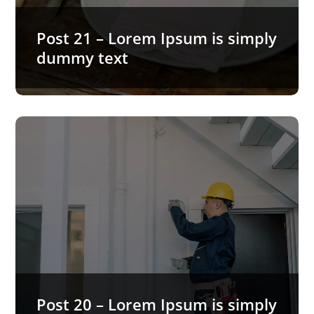
Post 21 – Lorem Ipsum is simply
dummy text
Post 20 – Lorem Ipsum is simply