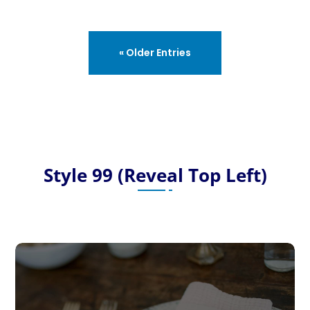
« Older Entries
Style 99 (Reveal Top Left)