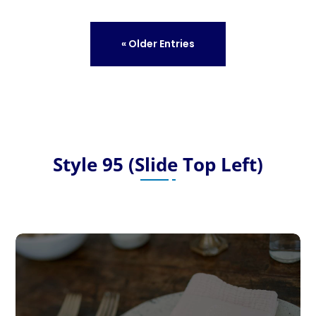
« Older Entries
Style 95 (Slide Top Left)