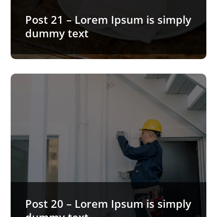
Post 21 – Lorem Ipsum is simply
dummy text
READ MORE…
Post 20 – Lorem Ipsum is
simply dummy text
Lorem Ipsum is simply dummy text of the printing
and typesetting industry. Lorem Ipsum has been
the industry’s…
Post 20 – Lorem Ipsum is simply
READ MORE…