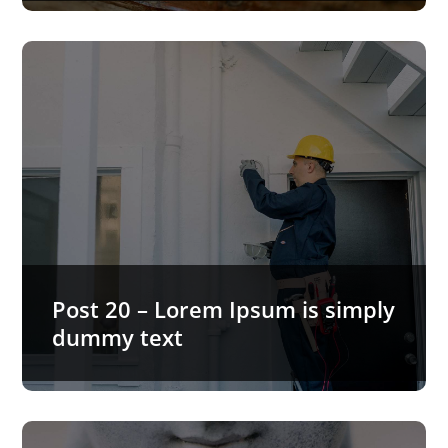
Post 20 – Lorem Ipsum is simply
dummy text