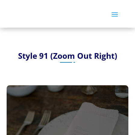
Style 91 (Zoom Out Right)
Post 21 – Lorem Ipsum is simply
dummy text