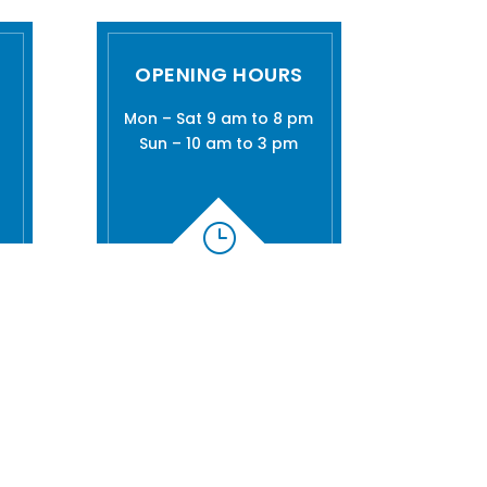
OPENING HOURS
Mon – Sat 9 am to 8 pm
Sun – 10 am to 3 pm
}