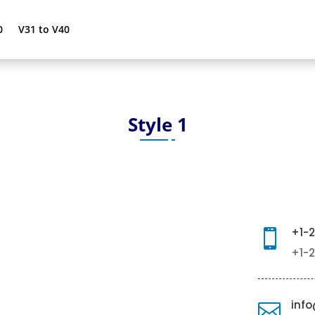
0
V31 to V40
Style 1
+1-

+1-
inf
