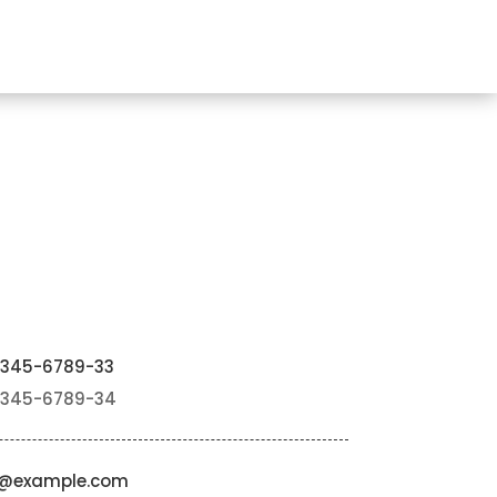
2345-6789-33
2345-6789-34
o@example.com