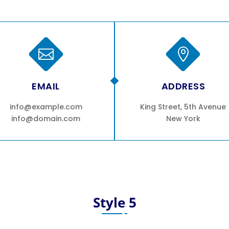


EMAIL
ADDRESS
info@example.com
King Street, 5th Avenue
info@domain.com
New York
Style 5