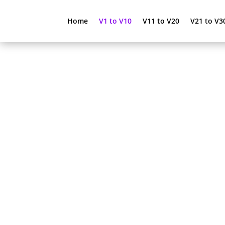
Home
V1 to V10
V11 to V20
V21 to V3