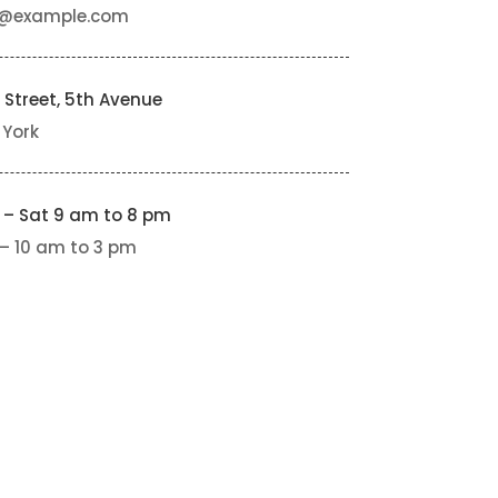
o@example.com
 Street, 5th Avenue
 York
 – Sat 9 am to 8 pm
– 10 am to 3 pm