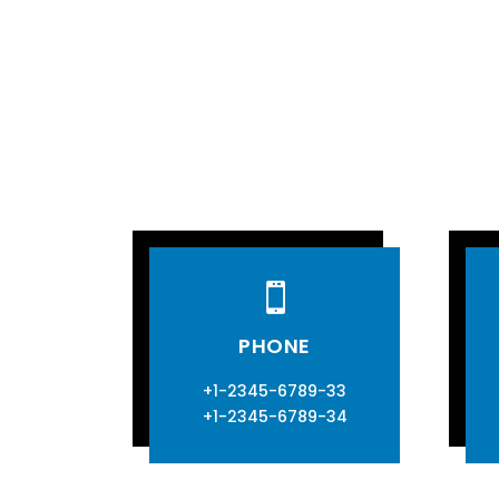

PHONE
+1-2345-6789-33
+1-2345-6789-34