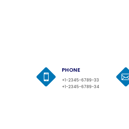
PHONE

+1-2345-6789-33
+1-2345-6789-34