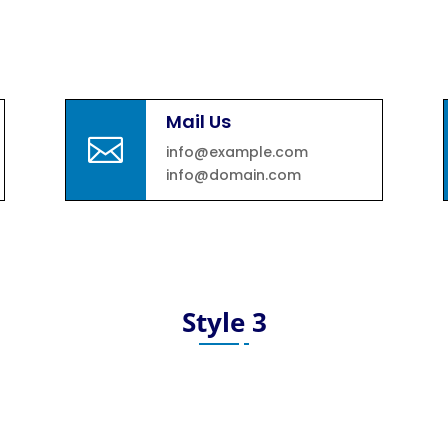
Mail Us

info@example.com
info@domain.com
Style 3