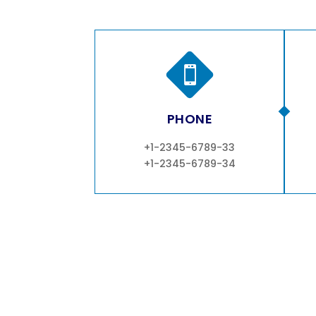

PHONE
+1-2345-6789-33
+1-2345-6789-34