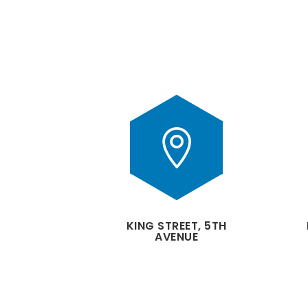

KING STREET, 5TH
AVENUE