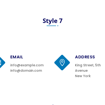
Style 7
EMAIL
ADDRESS


info@example.com
King Street, 5th
info@domain.com
Avenue
New York