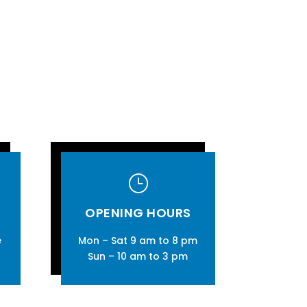
}
OPENING HOURS
e
Mon – Sat 9 am to 8 pm
Sun – 10 am to 3 pm