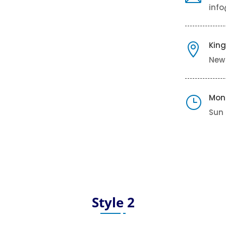
inf
King

New
Mon
}
Sun 
Style 2