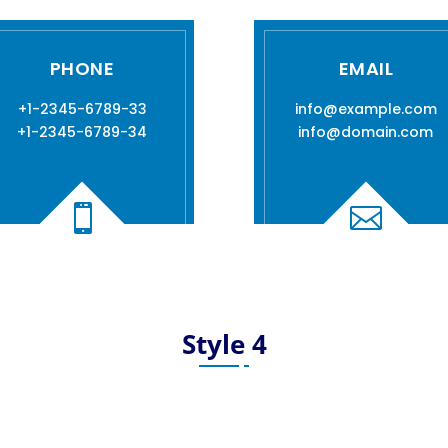
PHONE
EMAIL
+1-2345-6789-33
info@example.com
+1-2345-6789-34
info@domain.com


Style 4