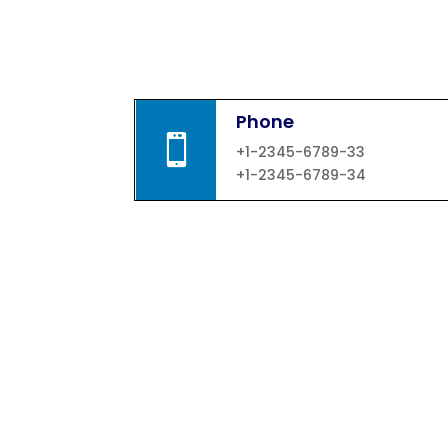
Phone

+1-2345-6789-33
+1-2345-6789-34