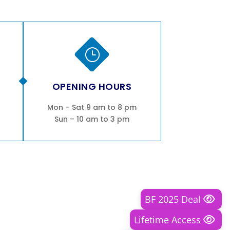
}
OPENING HOURS
Mon – Sat 9 am to 8 pm
Sun – 10 am to 3 pm
BF 2025 Deal
Lifetime Access