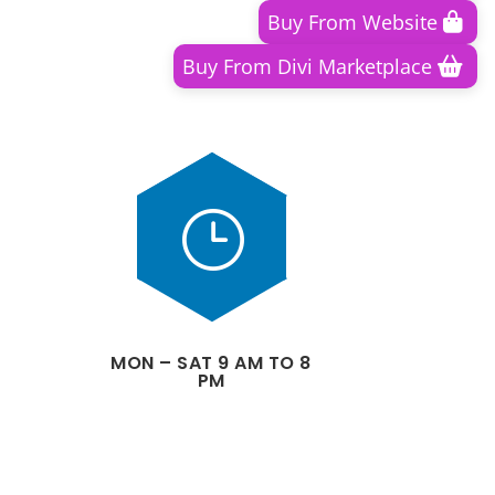
Buy From Website
Buy From Divi Marketplace
}
MON – SAT 9 AM TO 8
PM