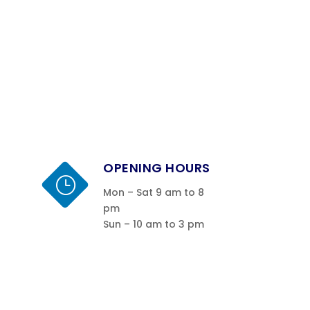
OPENING HOURS
}
Mon – Sat 9 am to 8
pm
Sun – 10 am to 3 pm