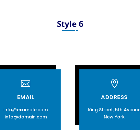
Style 6


EMAIL
ADDRESS
info@example.com
King Street, 5th Avenu
info@domain.com
New York