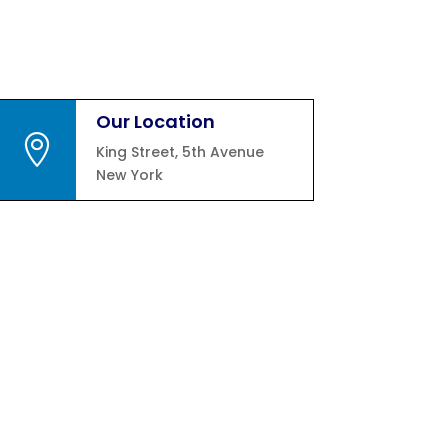
Our Location

King Street, 5th Avenue
New York