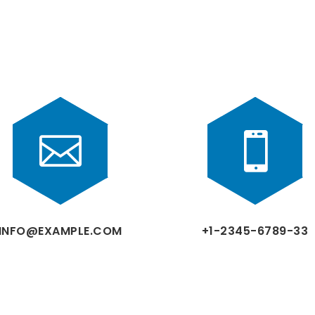


INFO@EXAMPLE.COM
+1-2345-6789-33