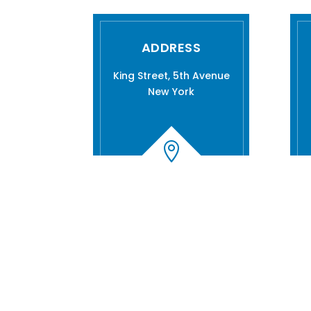
ADDRESS
King Street, 5th Avenue
New York
