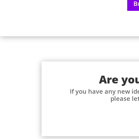
B
Are you
If you have any new id
please let