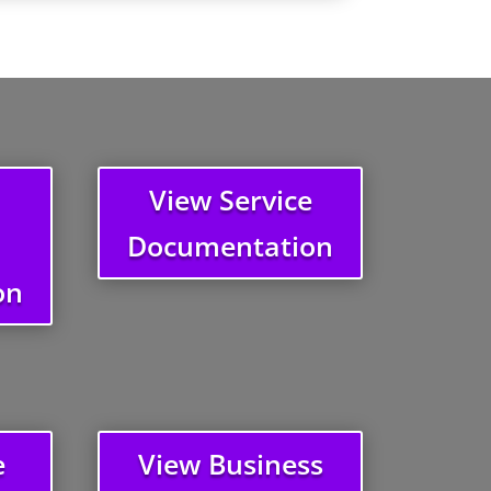
View Service
Documentation
on
e
View Business