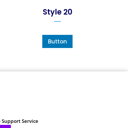
Style 20
Button
e Support Service