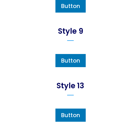
Button
Style 9
Button
Style 13
Button