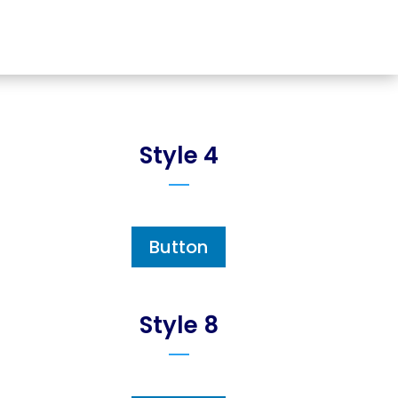
Style 4
Button
Style 8