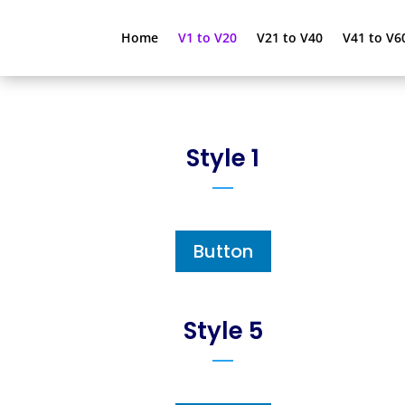
Home
V1 to V20
V21 to V40
V41 to V6
Style 1
Button
Style 5