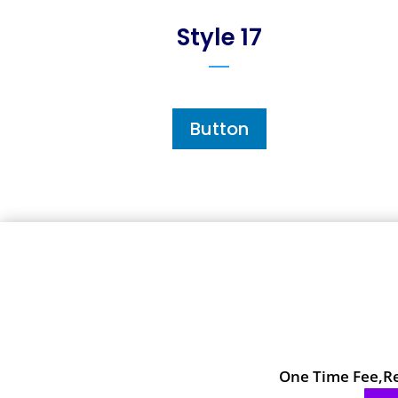
Style 17
Button
One Time Fee,Reg