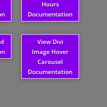
Hours
on
Documentation
id
View Divi
on
Image Hover
Carousel
Documentation