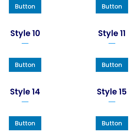
Button
Button
Style 10
Style 11
Button
Button
Style 14
Style 15
Button
Button