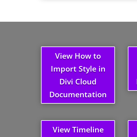
View How to
Import Style in
Divi Cloud
Documentation
View Timeline