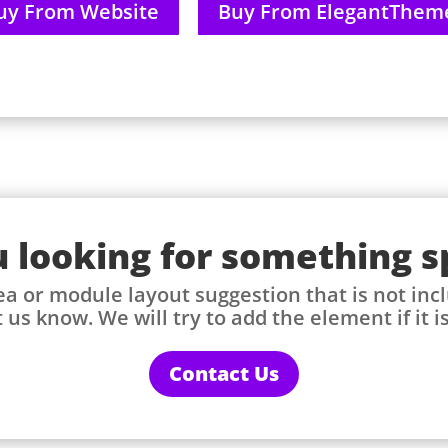
uy From Website
Buy From ElegantThem
 looking for something s
ea or module layout suggestion that is not incl
 us know. We will try to add the element if it i
Contact Us