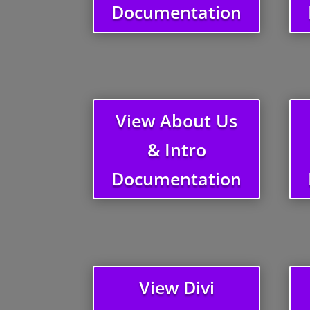
Documentation
View About Us
& Intro
Documentation
View Divi