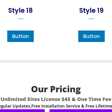
Style 18
Style 19
Button
Button
Our Pricing
Unlimited Sites License $45 & One Time Fee
ular Updates,Free Installation Service & Free Lifetim