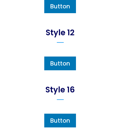
Button
Style 12
Button
Style 16
Button