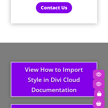
Contact Us
View How to Import
Style in Divi Cloud
Documentation