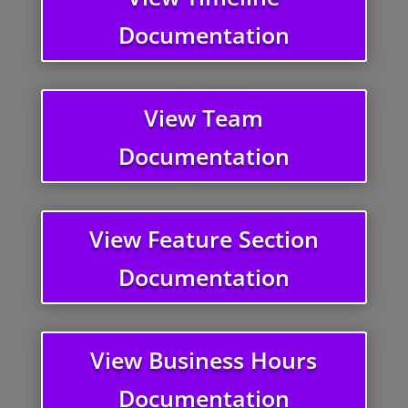
Documentation
View Team
Documentation
View Feature Section
Documentation
View Business Hours
Documentation