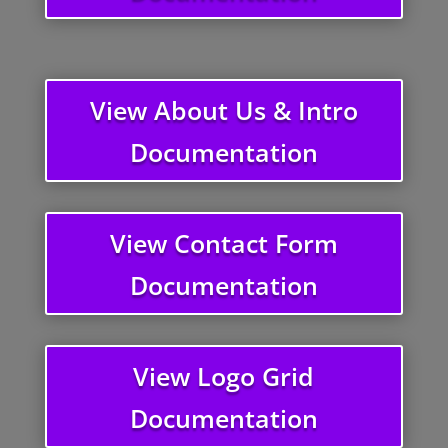
View About Us & Intro
Documentation
View Contact Form
Documentation
View Logo Grid
Documentation