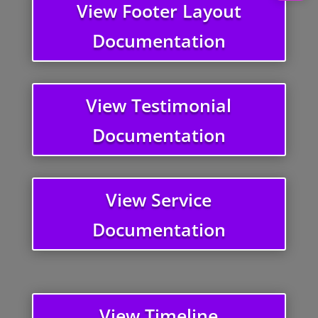
View Footer Layout
Documentation
View Testimonial
Documentation
View Service
Documentation
View Timeline