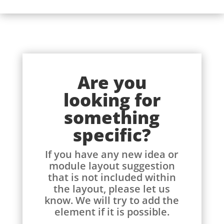
Are you
looking for
something
specific?
If you have any new idea or
module layout suggestion
that is not included within
the layout, please let us
know. We will try to add the
element if it is possible.