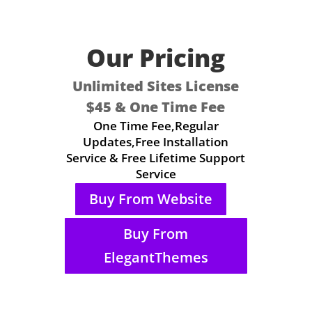
Our Pricing
Unlimited Sites License
$45 & One Time Fee
One Time Fee,Regular
Updates,Free Installation
Service & Free Lifetime Support
Service
Buy From Website
Buy From
ElegantThemes