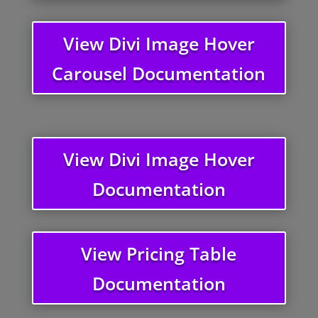
View Divi Image Hover
Carousel Documentation
View Divi Image Hover
Documentation
View Pricing Table
Documentation