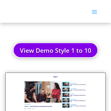
View Demo Style 1 to 10