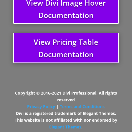
View Divi Image Hover
Documentation
View Pricing Table
Documentation
Copyright © 2016-2021 Divi Professional. All rights
reserved
Privacy Policy
|
Terms and Conditions
Divi is a registered trademark of Elegant Themes.
This website is not affiliated with nor endorsed by
Elegant Themes
.