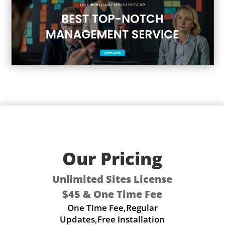
Our Pricing
Unlimited Sites License
$45 & One Time Fee
One Time Fee,Regular
Updates,Free Installation