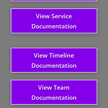
View Service
Documentation
View Timeline
Documentation
View Team
Documentation