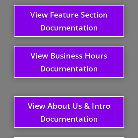
View Feature Section
Documentation
View Business Hours
Documentation
View About Us & Intro
Documentation