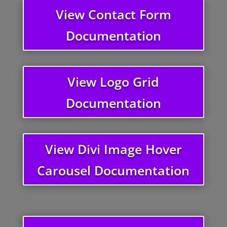
View Contact Form
Documentation
View Logo Grid
Documentation
View Divi Image Hover
Carousel Documentation