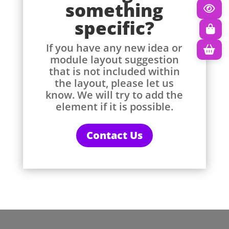
something
specific?
If you have any new idea or
module layout suggestion
that is not included within
the layout, please let us
know. We will try to add the
element if it is possible.
Contact Us