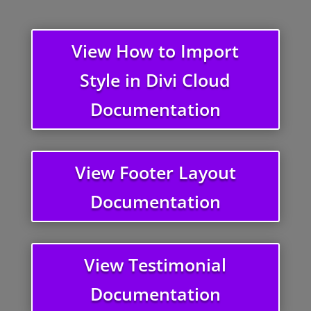
View How to Import
Style in Divi Cloud
Documentation
View Footer Layout
Documentation
View Testimonial
Documentation