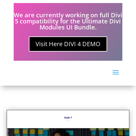
We are currently working on full Divi
5 compatibility for the Ultimate Divi
Modules UI Bundle.
Visit Here DIVI 4 DEMO