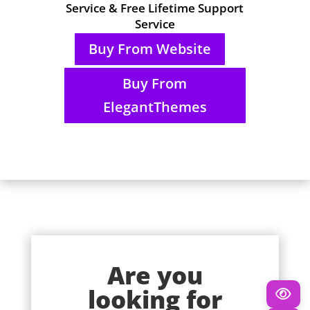
Service & Free Lifetime Support
Service
Buy From Website
Buy From
ElegantThemes
Are you
looking for