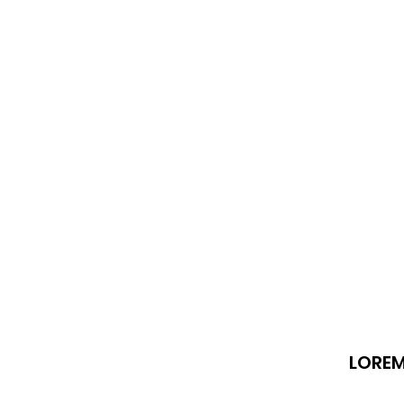
LOREM