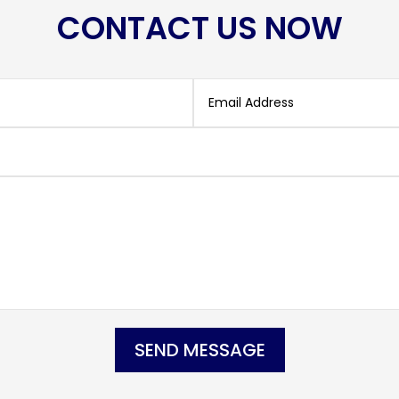
CONTACT US NOW
SEND MESSAGE