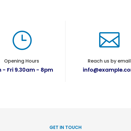
}

Opening Hours
Reach us by email
 - Fri 9.30am - 8pm
info@example.c
GET IN TOUCH