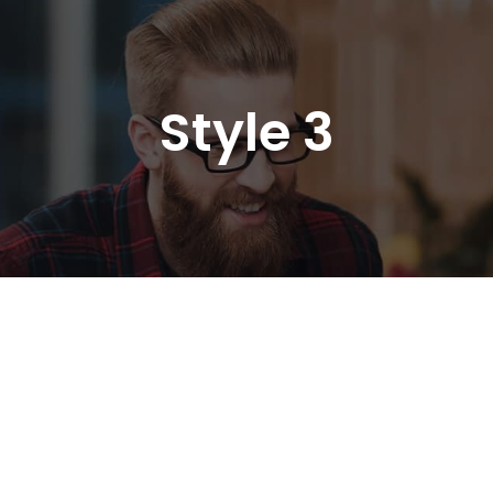
Style 3