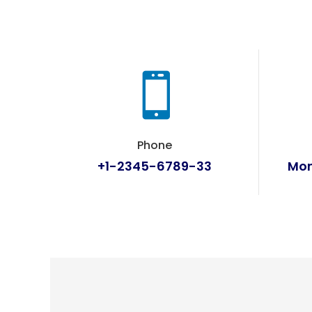

Phone
+1-2345-6789-33
Mon