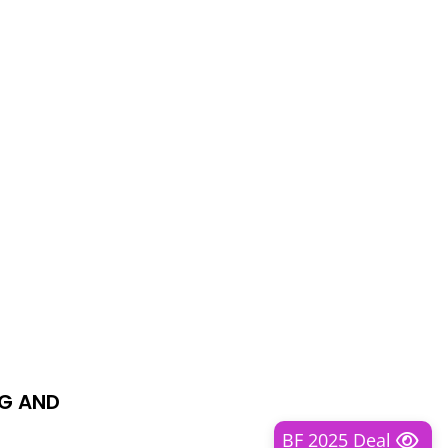
NG AND
BF 2025 Deal