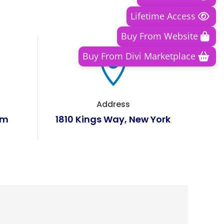
Lifetime Access
Buy From Website
Buy From Divi Marketplace

Address
om
1810 Kings Way, New York