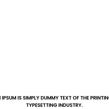
 IPSUM IS SIMPLY DUMMY TEXT OF THE PRINTI
TYPESETTING INDUSTRY.